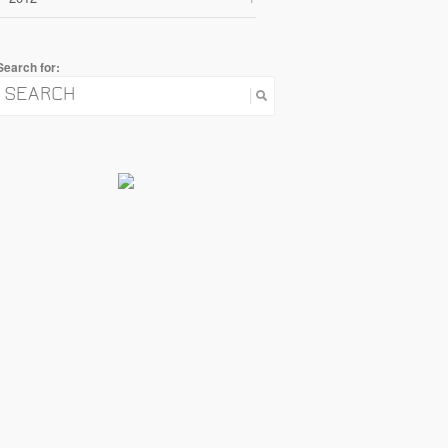
Search for: