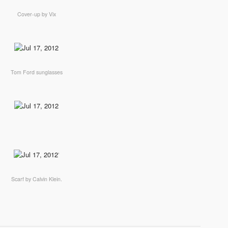
Cover-up by Vix
Tom Ford sunglasses
'
Scarf by Calvin Klein.