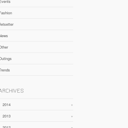
Events
Fashion
Jetsetter
News
Other
Outings
Trends
ARCHIVES
2014
+
2013
+
2012
+