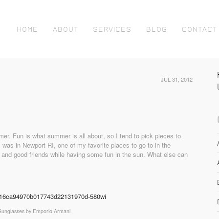
HOME
ABOUT
SERVICES
BLOG
CONTACT
JUL 31, 2012
ummer. Fun is what summer is all about, so I tend to pick pieces to
 was in Newport RI, one of my favorite places to go to in the
 and good friends while having some fun in the sun. What else can
Sunglasses by Emporio Armani.