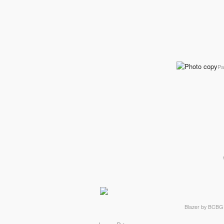
Pa
Blazer by BCBG 