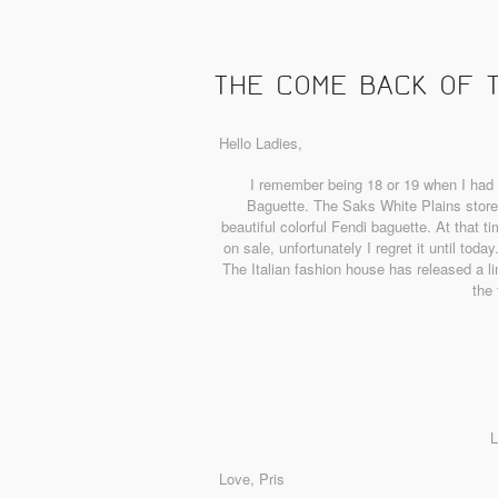
THE COME BACK OF 
Hello Ladies,
I remember being 18 or 19 when I had 
Baguette. The Saks White Plains store 
beautiful colorful Fendi baguette. At that 
on sale, unfortunately I regret it until tod
The Italian fashion house has released a li
the 
L
Love, Pris