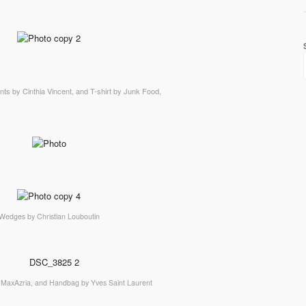
nts by Cinthia Vincent, and T-shirt by Junk Food,
Wedges by Christian Louboutin
MaxAzria, and Handbag by Yves Saint Laurent