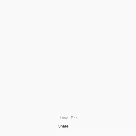
Love, Pris
Share
|