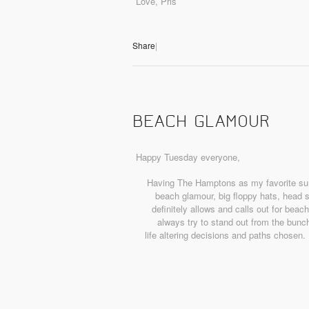
Love, Pris
Share
|
BEACH GLAMOUR
Happy Tuesday everyone,
Having The Hamptons as my favorite summ
beach glamour, big floppy hats, head 
definitely allows and calls out for bea
always try to stand out from the bunch
life altering decisions and paths chosen.