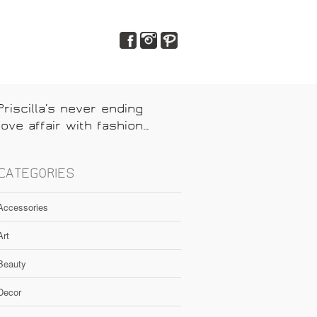
Priscilla’s never ending
love affair with fashion…
CATEGORIES
Accessories
Art
Beauty
Decor