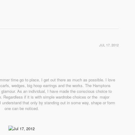
JUL 17, 2012
er time go to place, I get out there as much as possible. I love
scarfs, wedges, big hoop earrings and the works. The Hamptons
ch glamour. As an individual, I have made the conscious choice to
. Regardless if it is with simple wardrobe choices or the major
 I understand that only by standing out in some way, shape or form
one can be noticed.