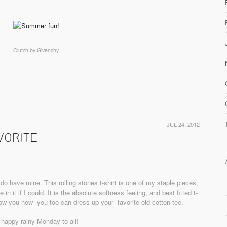
Clutch by Givenchy.
JUL 24, 2012
VORITE
 do have mine. This rolling stones t-shirt is one of my staple pieces,
in it if I could. It is the absolute softness feeling, and best fitted t-
show you how you too can dress up your favorite old cotton tee.
 happy rainy Monday to all!