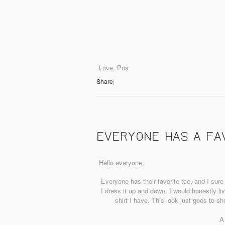
Love, Pris
Share
|
EVERYONE HAS A FA
Hello everyone,
Everyone has their favorite tee, and I sure
I dress it up and down. I would honestly live 
shirt I have. This look just goes to 
A