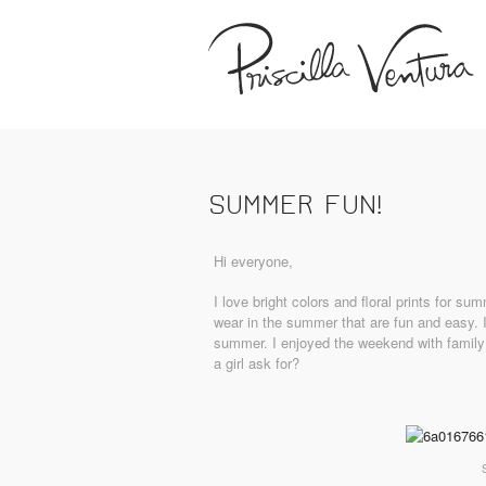
SUMMER FUN!
Hi everyone,
I love bright colors and floral prints for s
wear in the summer that are fun and easy. I
summer. I enjoyed the weekend with family
a girl ask for?