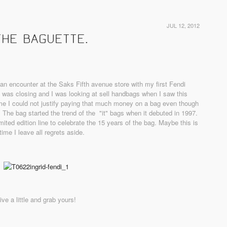
JUL 12, 2012
THE BAGUETTE.
an encounter at the Saks Fifth avenue store with my first Fendi
was closing and I was looking at sell handbags when I saw this
time I could not justify paying that much money on a bag even though
ay. The bag started the trend of the "it" bags when it debuted in 1997.
mited edition line to celebrate the 15 years of the bag. Maybe this is
time I leave all regrets aside.
ive a little and grab yours!