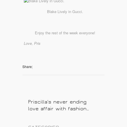
Blake Lively in Gucci.
Enjoy the rest of the week everyone!
Love, Pris
Share
|
Priscilla’s never ending
love affair with fashion…