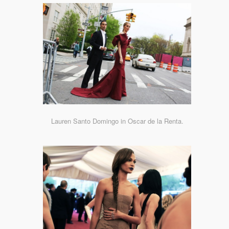
Lauren Santo Domingo in Oscar de la Renta.