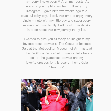
I am sorry I have been MIA on my posts. As
many of you might know from following my
instagram, I gave birth two weeks ago to a
beautiful baby boy. I took this time to enjoy every
single minute with my little guy and savor every
moment with my family. I will post more details
later on about this new journey in my life.
I wanted to give you all today an insight to my
favorite dress arrivals at The Costume Institute
Gala at the Metropolitan Museum of Art. Instead
of the traditional red carpet moments, let’s take a
look at the glamorous arrivals and my
favorite dresses for this year’s theme Gala
“Rejectors”.