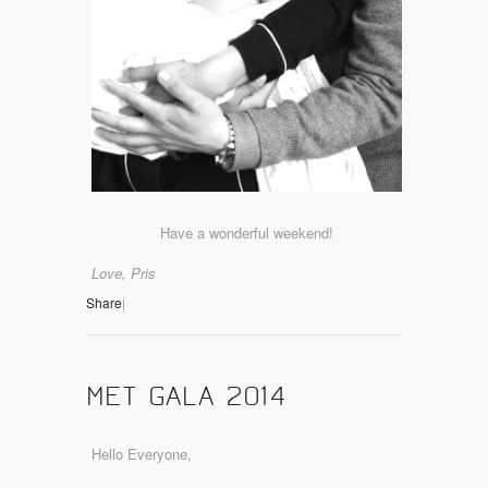
Have a wonderful weekend!
Love, Pris
Share
|
MET GALA 2014
Hello Everyone,