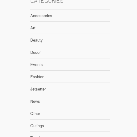
CATEGORIES
Accessories
Art
Beauty
Decor
Events
Fashion
Jetsetter
News
Other
Outings