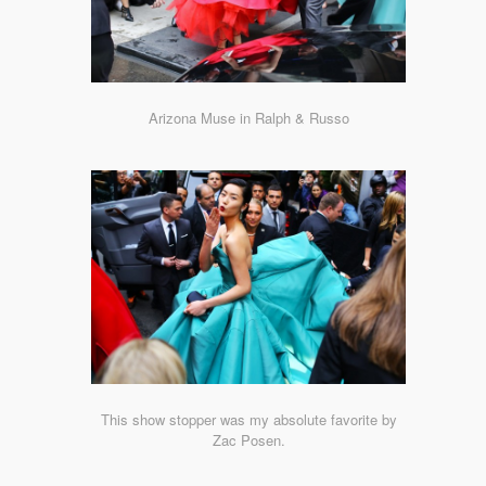
Arizona Muse in Ralph & Russo
This show stopper was my absolute favorite by
Zac Posen.