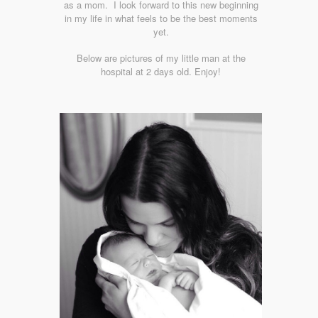
as a mom. I look forward to this new beginning
in my life in what feels to be the best moments
yet.
Below are pictures of my little man at the
hospital at 2 days old. Enjoy!