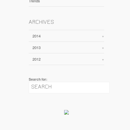
Trends
ARCHIVES
2014
+
2013
+
2012
+
Search for: