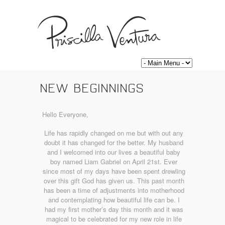
NEW BEGINNINGS
Hello Everyone,
Life has rapidly changed on me but with out any
doubt it has changed for the better. My husband
and I welcomed into our lives a beautiful baby
boy named Liam Gabriel on April 21st. Ever
since most of my days have been spent drewling
over this gift God has given us. This past month
has been a time of adjustments into motherhood
and contemplating how beautiful life can be. I
had my first mother’s day this month and it was
magical to be celebrated for my new role in life