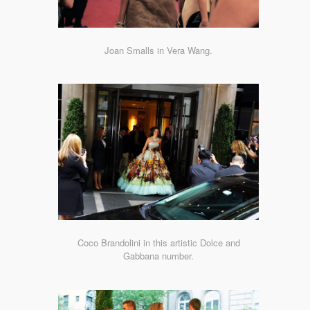
Joan Smalls in Vera Wang.
Coco Brandolini in this artistic Dolce and
Gabbana number.