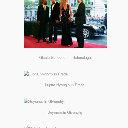
Gisele Bundchen in Balenciaga.
Lupita Nyong’o in Prada.
Beyonce in Givenchy.