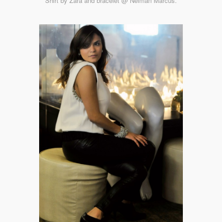
Shirt by Zara and bracelet @ Neiman Marcus.