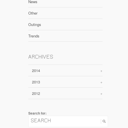
News
Other
Outings
Trends
ARCHIVES
2014
+
2013
+
2012
+
Search for: