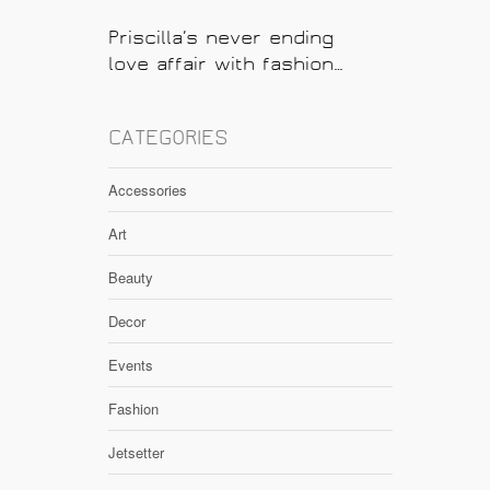
Priscilla’s never ending
love affair with fashion…
CATEGORIES
Accessories
Art
Beauty
Decor
Events
Fashion
Jetsetter