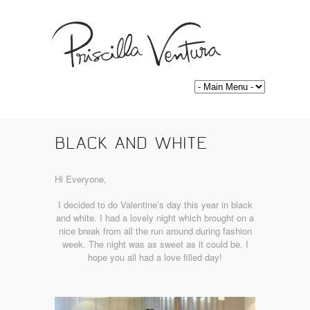
BLACK AND WHITE
Hi Everyone,
I decided to do Valentine’s day this year in black
and white. I had a lovely night which brought on a
nice break from all the run around during fashion
week. The night was as sweet as it could be. I
hope you all had a love filled day!