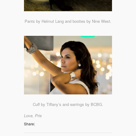
Pants by Helmut Lang and booties by Nine West.
Cuff by Tiffany’s and earrings by BCBG.
Love, Pris
Share
|