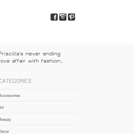
Priscilla’s never ending
love affair with fashion…
CATEGORIES
Accessories
Art
Beauty
Decor