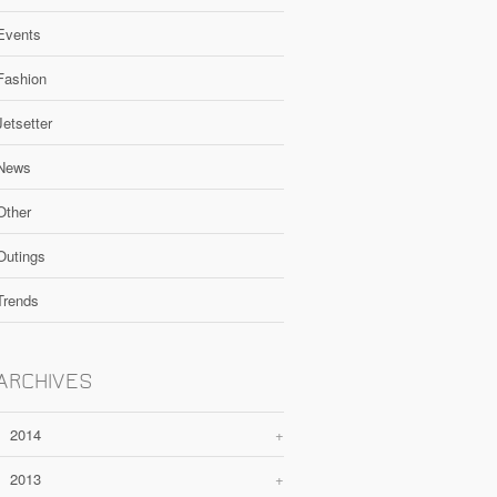
Events
Fashion
Jetsetter
News
Other
Outings
Trends
ARCHIVES
2014
+
2013
+