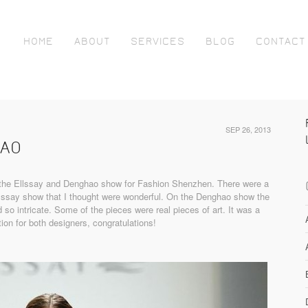
HOME
ABOUT
SERVICES
BLOG
CONTACT
SEP 26, 2013
HAO
h the Ellssay and Denghao show for Fashion Shenzhen. There were a
lssay show that I thought were wonderful. On the Denghao show the
d so intricate. Some of the pieces were real pieces of art. It was a
tion for both designers, congratulations!