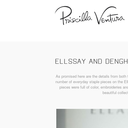
ELLSSAY AND DENG
As promised here are the details from bot
number of everyday staple pieces on the El
pieces were full of color, embroideries an
beautiful collec