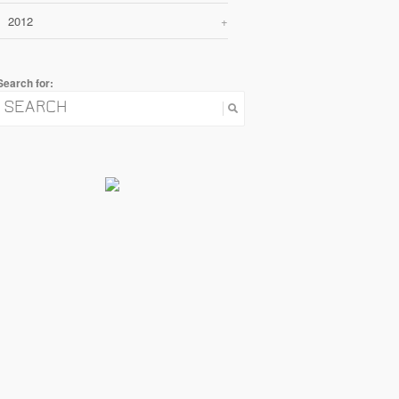
2012
+
Search for: